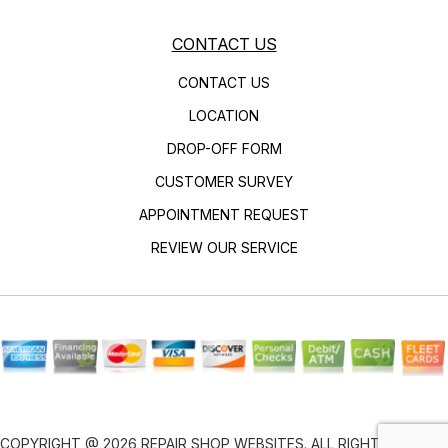
CONTACT US
CONTACT US
LOCATION
DROP-OFF FORM
CUSTOMER SURVEY
APPOINTMENT REQUEST
REVIEW OUR SERVICE
COPYRIGHT @
2026
REPAIR SHOP WEBSITES
. ALL RIGHTS