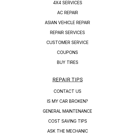
4X4 SERVICES
AC REPAIR
ASIAN VEHICLE REPAIR
REPAIR SERVICES
CUSTOMER SERVICE
COUPONS
BUY TIRES
REPAIR TIPS
CONTACT US
IS MY CAR BROKEN?
GENERAL MAINTENANCE
COST SAVING TIPS
ASK THE MECHANIC