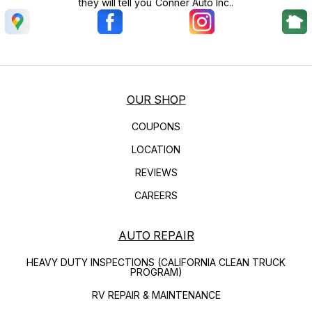
they will tell you Conner Auto Inc..
OUR SHOP
COUPONS
LOCATION
REVIEWS
CAREERS
AUTO REPAIR
HEAVY DUTY INSPECTIONS (CALIFORNIA CLEAN TRUCK
PROGRAM)
RV REPAIR & MAINTENANCE