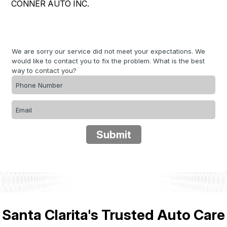
CONNER AUTO INC.
LOCATION
COST SAVING TIPS
REPAIR SERVICES
DROP-OFF FORM
ASK THE MECHANIC
CUSTOMER SERVICE
CUSTOMER SURVEY
We are sorry our service did not meet your expectations. We
COUPONS
APPOINTMENT REQUEST
would like to contact you to fix the problem. What is the best
way to contact you?
BUY TIRES
REVIEW OUR SERVICE
Submit
Santa Clarita's Trusted Auto Care