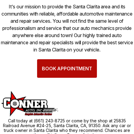
It's our mission to provide the Santa Clarita area and its
communities with reliable, affordable automotive maintenance
and repair services. You will not find the same level of
professionalism and service that our auto mechanics provide
anywhere else around town! Our highly trained auto
maintenance and repair specialists will provide the best service
in Santa Clarita on your vehicle.
BOOK APPOINTMENT
Call today at
(661) 243-8725
or come by the shop at 25835
Railroad Avenue #24-25, Santa Clarita, CA, 91350. Ask any car or
truck owner in Santa Clarita who they recommend. Chances are