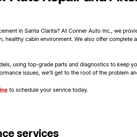
eplacement in Santa Clarita? At Conner Auto Inc., we prov
n, healthy cabin environment. We also offer complete a
dels, using top-grade parts and diagnostics to keep yo
rmance issues, we'll get to the root of the problem and f
ine
to schedule your service today.
nce services