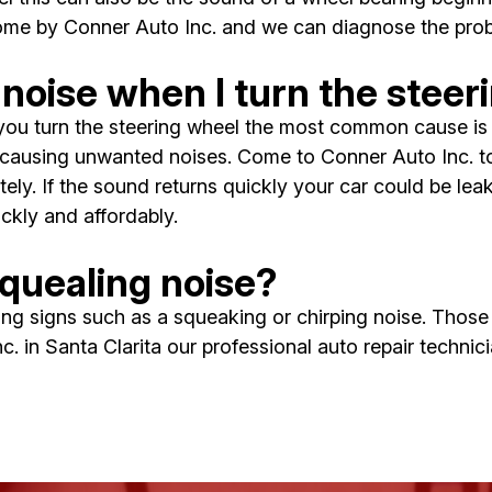
come by Conner Auto Inc. and we can diagnose the prob
noise when I turn the steer
ou turn the steering wheel the most common cause is a 
causing unwanted noises. Come to Conner Auto Inc. to t
ely. If the sound returns quickly your car could be leak
ckly and affordably.
quealing noise?
rning signs such as a squeaking or chirping noise. Thos
. in Santa Clarita our professional auto repair technicia