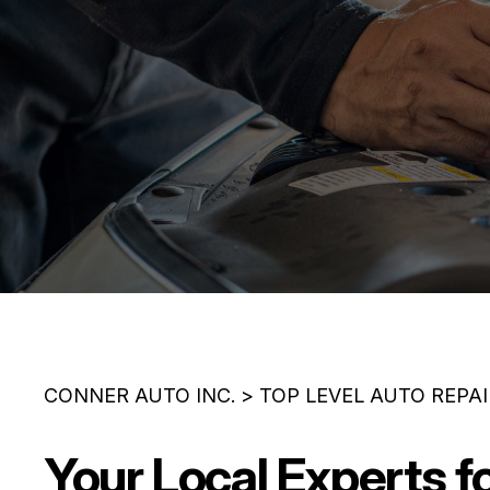
CONNER AUTO INC.
>
TOP LEVEL AUTO REPA
Your Local Experts f