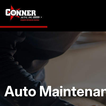
Auto Maintenanc