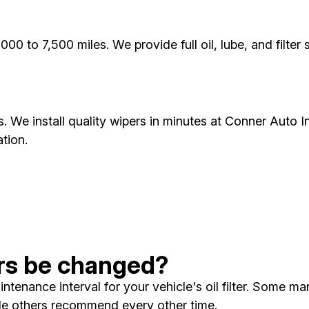
000 to 7,500 miles. We provide full oil, lube, and filte
s. We install quality wipers in minutes at Conner Auto Inc
tion.
ters be changed?
enance interval for your vehicle's oil filter. Some man
ile others recommend every other time.