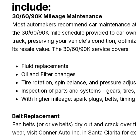
include:
30/60/90K Mileage Maintenance
Most automakers recommend car maintenance at 3
the 30/60/90K mile schedule provided to car ow
track, preserving your vehicle's condition, optim
its resale value. The 30/60/90K service covers:
Fluid replacements
Oil and Filter changes
Tire rotation, spin balance, and pressure adju
Inspection of parts and systems - gears, tires,
With higher mileage: spark plugs, belts, timin
Belt Replacement
Fan belts (or drive belts) dry out and crack over t
wear, visit Conner Auto Inc. in Santa Clarita for e