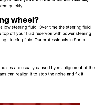
lem quickly.
ing wheel?
low steering fluid. Over time the steering fluid
op off your fluid reservoir with power steering
ing steering fluid. Our professionals in Santa
e noises are usually caused by misalignment of the
ns can realign it to stop the noise and fix it