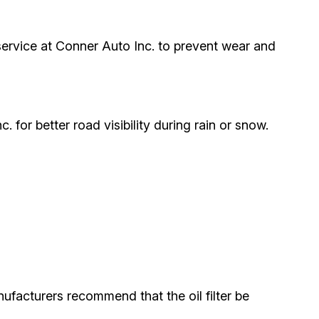
r service at Conner Auto Inc. to prevent wear and
. for better road visibility during rain or snow.
ufacturers recommend that the oil filter be