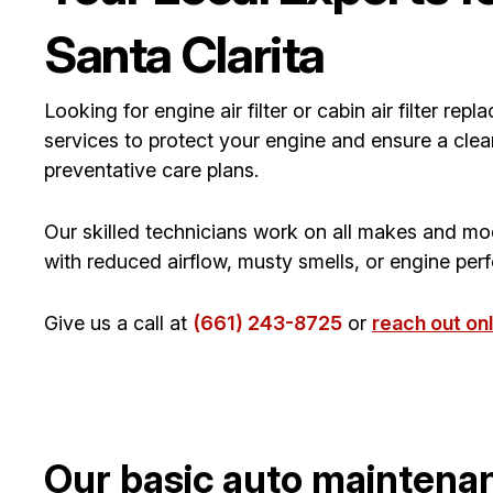
Santa Clarita
Looking for engine air filter or cabin air filter r
services to protect your engine and ensure a clea
preventative care plans.
Our skilled technicians work on all makes and mo
with reduced airflow, musty smells, or engine perfo
Give us a call at
(661) 243-8725
or
reach out onl
Our basic auto maintena