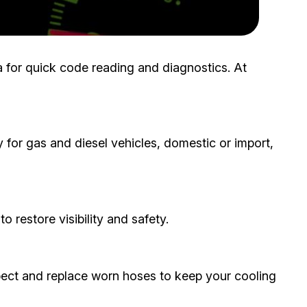
ita for quick code reading and diagnostics. At
 for gas and diesel vehicles, domestic or import,
o restore visibility and safety.
ect and replace worn hoses to keep your cooling