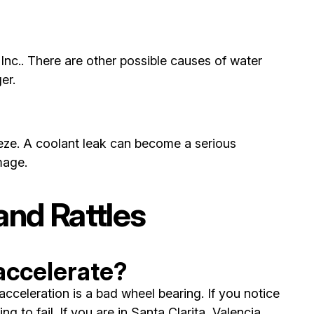
Inc.. There are other possible causes of water
er.
freeze. A coolant leak can become a serious
mage.
nd Rattles
accelerate?
celeration is a bad wheel bearing. If you notice
 to fail. If you are in Santa Clarita, Valencia,