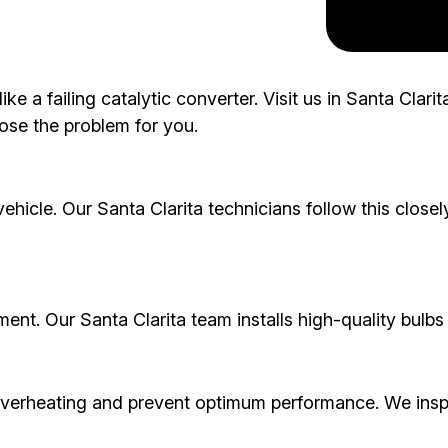
ke a failing catalytic converter. Visit us in Santa Clar
ose the problem for you.
icle. Our Santa Clarita technicians follow this closely
ement. Our Santa Clarita team installs high-quality bulbs t
overheating and prevent optimum performance. We insp