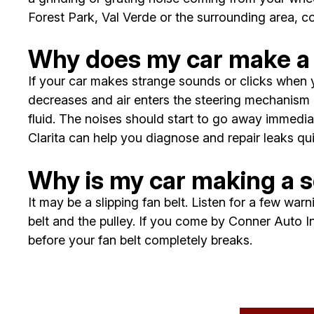
Forest Park, Val Verde or the surrounding area, 
Why does my car make a 
If your car makes strange sounds or clicks when y
decreases and air enters the steering mechanism 
fluid. The noises should start to go away immediat
Clarita can help you diagnose and repair leaks qui
Why is my car making a s
It may be a slipping fan belt. Listen for a few wa
belt and the pulley. If you come by Conner Auto Inc
before your fan belt completely breaks.