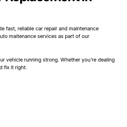
ide fast, reliable car repair and maintenance
uto maitenance services as part of our
ur vehicle running strong. Whether you're dealing
ix it right.