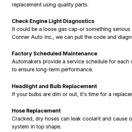
replacement using quality parts.
Check Engine Light Diagnostics
It could be a loose gas cap-or something serious li
Conner Auto Inc., we can pull the code and diagn
Factory Scheduled Maintenance
Automakers provide a service schedule for each veh
to ensure long-term performance.
Headlight and Bulb Replacement
If your bulbs are dim or out, it's time for a replac
Hose Replacement
Cracked, dry hoses can leak coolant and cause 
system in top shape.