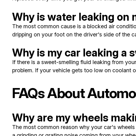
Why is water leaking on m
The most common cause is a blocked air conditioni
dripping on your foot on the driver's side of the 
Why is my car leaking a 
If there is a sweet-smelling fluid leaking from you
problem. If your vehicle gets too low on coolant 
FAQs About Automobi
Why are my wheels makin
The most common reason why your car's wheels mak
a grinding or grating noise coming from your wheel