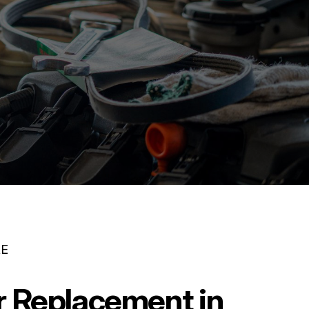
RE
er Replacement in