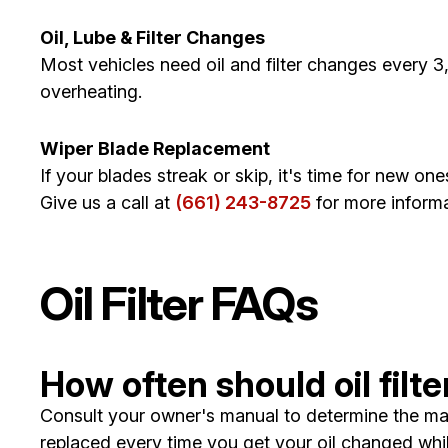
Oil, Lube & Filter Changes
Most vehicles need oil and filter changes every 3,
overheating.
Wiper Blade Replacement
If your blades streak or skip, it's time for new one
Give us a call at
(661) 243-8725
for more informa
Oil Filter FAQs
How often should oil fil
Consult your owner's manual to determine the maint
replaced every time you get your oil changed wh