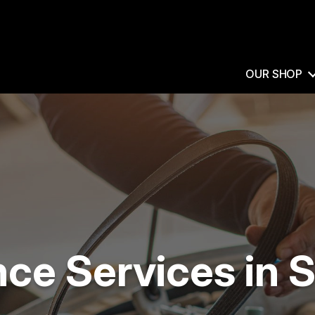
OUR SHOP
e Services in S