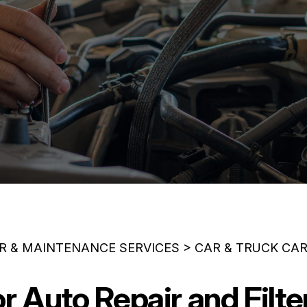
IR & MAINTENANCE SERVICES
>
CAR & TRUCK CA
or Auto Repair and Filt