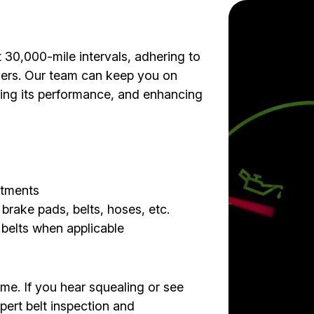
0,000-mile intervals, adhering to
ners. Our team can keep you on
izing its performance, and enhancing
stments
 brake pads, belts, hoses, etc.
g belts when applicable
ime. If you hear squealing or see
xpert belt inspection and