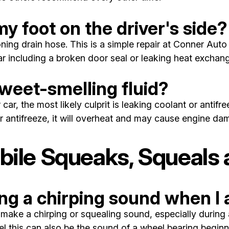
y foot on the driver's side?
ng drain hose. This is a simple repair at Conner Auto 
car including a broken door seal or leaking heat exchang
sweet-smelling fluid?
r car, the most likely culprit is leaking coolant or anti
or antifreeze, it will overheat and may cause engine da
le Squeaks, Squeals a
g a chirping sound when I 
e a chirping or squealing sound, especially during ac
 this can also be the sound of a wheel bearing beginning