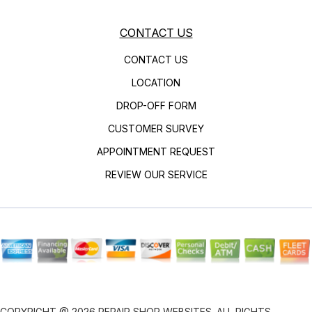
CONTACT US
CONTACT US
LOCATION
DROP-OFF FORM
CUSTOMER SURVEY
APPOINTMENT REQUEST
REVIEW OUR SERVICE
COPYRIGHT @
2026
REPAIR SHOP WEBSITES
. ALL RIGHTS