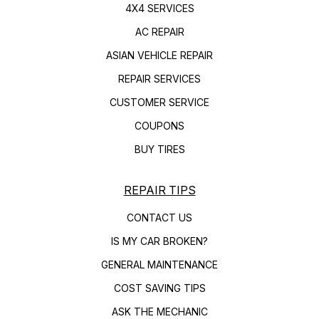
4X4 SERVICES
AC REPAIR
ASIAN VEHICLE REPAIR
REPAIR SERVICES
CUSTOMER SERVICE
COUPONS
BUY TIRES
REPAIR TIPS
CONTACT US
IS MY CAR BROKEN?
GENERAL MAINTENANCE
COST SAVING TIPS
ASK THE MECHANIC