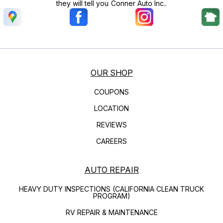
they will tell you Conner Auto Inc..
OUR SHOP
COUPONS
LOCATION
REVIEWS
CAREERS
AUTO REPAIR
HEAVY DUTY INSPECTIONS (CALIFORNIA CLEAN TRUCK
PROGRAM)
RV REPAIR & MAINTENANCE