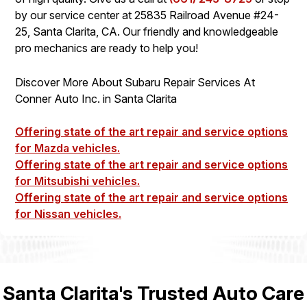
by our service center at 25835 Railroad Avenue #24-
25, Santa Clarita, CA. Our friendly and knowledgeable
pro mechanics are ready to help you!
Discover More About Subaru Repair Services At
Conner Auto Inc. in Santa Clarita
Offering state of the art repair and service options
for Mazda vehicles.
Offering state of the art repair and service options
for Mitsubishi vehicles.
Offering state of the art repair and service options
for Nissan vehicles.
Santa Clarita's Trusted Auto Care