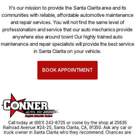
It's our mission to provide the Santa Clarita area and its
communities with reliable, affordable automotive maintenance
and repair services. You will not find the same level of
professionalism and service that our auto mechanics provide
anywhere else around town! Our highly trained auto
maintenance and repair specialists will provide the best service
in Santa Clarita on your vehicle.
BOOK APPOINTMENT
Call today at
(661) 243-8725
or come by the shop at 25835
Railroad Avenue #24-25, Santa Clarita, CA, 91350. Ask any car or
truck owner in Santa Clarita who they recommend. Chances are