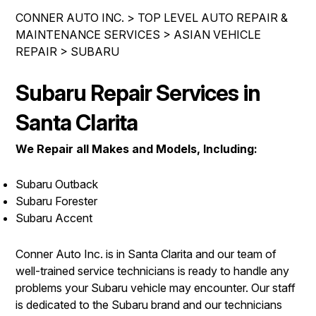
LOCATION
COST SAVING TIPS
CONNER AUTO INC.
>
TOP LEVEL AUTO REPAIR &
REPAIR SERVICES
DROP-OFF FORM
MAINTENANCE SERVICES
>
ASIAN VEHICLE
ASK THE MECHANIC
CUSTOMER SERVICE
REPAIR
>
SUBARU
CUSTOMER SURVEY
COUPONS
APPOINTMENT REQUEST
Subaru Repair Services in
BUY TIRES
REVIEW OUR SERVICE
Santa Clarita
We Repair all Makes and Models, Including:
Subaru Outback
Subaru Forester
Subaru Accent
Conner Auto Inc. is in Santa Clarita and our team of
well-trained service technicians is ready to handle any
problems your Subaru vehicle may encounter. Our staff
is dedicated to the Subaru brand and our technicians