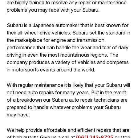
are highly trained to resolve any repair or maintenance
problems you may face with your Subaru.
Subaru is a Japanese automaker that is best known for
their all-wheel-drive vehicles. Subaru set the standard in
the marketplace for engine and transmission
performance that can handle the wear and tear of daily
driving in even the most mountainous regions. The
company produces a variety of vehicles and competes
in motorsports events around the world.
With regular maintenance it is likely that your Subaru will
not need auto repairs for many years. But in the event
of a breakdown our Subaru auto repair technicians are
prepared to handle whatever problems your Subaru
may have.
We help provide affordable and efficient repairs that are
of high quality. Give us a call at
(661) 243-8725
or stop