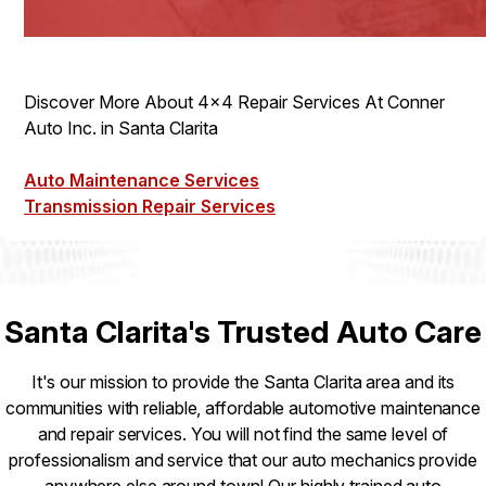
Discover More About 4x4 Repair Services At Conner
Auto Inc. in Santa Clarita
Auto Maintenance Services
Transmission Repair Services
Santa Clarita's Trusted Auto Care
It's our mission to provide the Santa Clarita area and its
communities with reliable, affordable automotive maintenance
and repair services. You will not find the same level of
professionalism and service that our auto mechanics provide