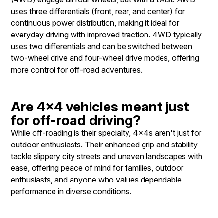
uses three differentials (front, rear, and center) for
continuous power distribution, making it ideal for
everyday driving with improved traction. 4WD typically
uses two differentials and can be switched between
two-wheel drive and four-wheel drive modes, offering
more control for off-road adventures.
Are 4x4 vehicles meant just
for off-road driving?
While off-roading is their specialty, 4x4s aren't just for
outdoor enthusiasts. Their enhanced grip and stability
tackle slippery city streets and uneven landscapes with
ease, offering peace of mind for families, outdoor
enthusiasts, and anyone who values dependable
performance in diverse conditions.