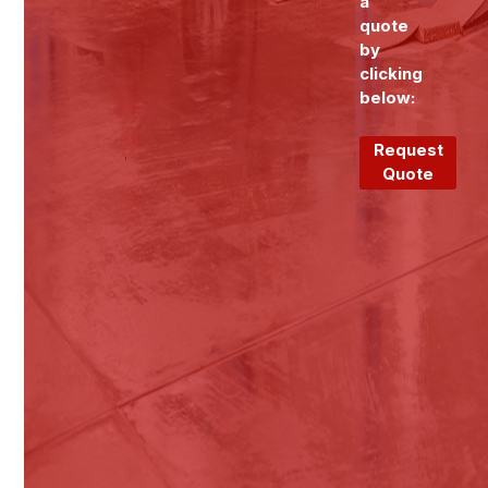
a
quote
by
clicking
below:
Request
Quote