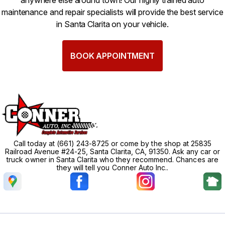
anywhere else around town! Our highly trained auto
maintenance and repair specialists will provide the best service
in Santa Clarita on your vehicle.
BOOK APPOINTMENT
Call today at
(661) 243-8725
or come by the shop at 25835
Railroad Avenue #24-25, Santa Clarita, CA, 91350. Ask any car or
truck owner in Santa Clarita who they recommend. Chances are
they will tell you Conner Auto Inc..