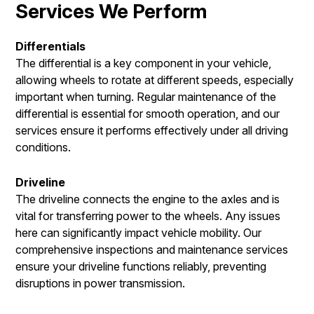
Services We Perform
Differentials
The differential is a key component in your vehicle,
allowing wheels to rotate at different speeds, especially
important when turning. Regular maintenance of the
differential is essential for smooth operation, and our
services ensure it performs effectively under all driving
conditions.
Driveline
The driveline connects the engine to the axles and is
vital for transferring power to the wheels. Any issues
here can significantly impact vehicle mobility. Our
comprehensive inspections and maintenance services
ensure your driveline functions reliably, preventing
disruptions in power transmission.