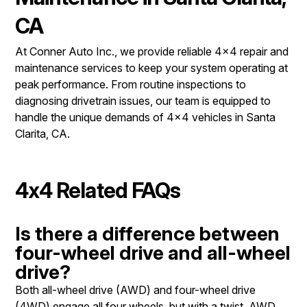
CA
At Conner Auto Inc., we provide reliable 4x4 repair and
maintenance services to keep your system operating at
peak performance. From routine inspections to
diagnosing drivetrain issues, our team is equipped to
handle the unique demands of 4x4 vehicles in Santa
Clarita, CA.
4x4 Related FAQs
Is there a difference between
four-wheel drive and all-wheel
drive?
Both all-wheel drive (AWD) and four-wheel drive
(4WD) engage all four wheels, but with a twist. AWD