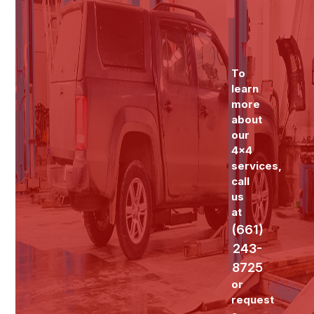
To
learn
more
about
our
4x4
services,
call
us
at
(661)
243-
8725
or
request