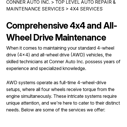
CONNER AUTO INC.
>
TOP LEVEL AUTO REPAIR &
LOCATION
COST SAVING TIPS
MAINTENANCE SERVICES
>
4X4 SERVICES
REPAIR SERVICES
DROP-OFF FORM
ASK THE MECHANIC
CUSTOMER SERVICE
Comprehensive 4x4 and All-
CUSTOMER SURVEY
COUPONS
APPOINTMENT REQUEST
Wheel Drive Maintenance
BUY TIRES
REVIEW OUR SERVICE
When it comes to maintaining your standard 4-wheel
drive (4x4) and all-wheel drive (AWD) vehicles, the
skilled technicians at Conner Auto Inc. possess years of
experience and specialized knowledge.
AWD systems operate as full-time 4-wheel-drive
setups, where all four wheels receive torque from the
engine simultaneously. These intricate systems require
unique attention, and we're here to cater to their distinct
needs. Below are some of the services we offer: