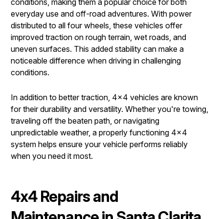
conditions, making them a popular choice for both
everyday use and off-road adventures. With power
distributed to all four wheels, these vehicles offer
improved traction on rough terrain, wet roads, and
uneven surfaces. This added stability can make a
noticeable difference when driving in challenging
conditions.
In addition to better traction, 4x4 vehicles are known
for their durability and versatility. Whether you're towing,
traveling off the beaten path, or navigating
unpredictable weather, a properly functioning 4x4
system helps ensure your vehicle performs reliably
when you need it most.
4x4 Repairs and
Maintenance in Santa Clarita,