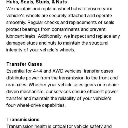
Hubs, Seals, Studs, & Nuts
We maintain and replace wheel hubs to ensure your
vehicle's wheels are securely attached and operate
smoothly. Regular checks and replacements of seals
protect bearings from contaminants and prevent
lubricant leaks. Additionally, we inspect and replace any
damaged studs and nuts to maintain the structural
integrity of your vehicle's wheels.
Transfer Cases
Essential for 4x4 and AWD vehicles, transfer cases
distribute power from the transmission to the front and
rear axles. Whether your vehicle uses gears or a chain-
driven mechanism, our services ensure efficient power
transfer and maintain the reliability of your vehicle's
four-wheel-drive capabilities.
Transmissions
Transmission health is critical for vehicle safety and