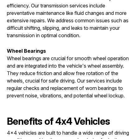
efficiency. Our transmission services include
preventative maintenance like fluid changes and more
extensive repairs. We address common issues such as
difficult shifting, slipping, and leaks to maintain your
transmission in optimal condition.
Wheel Bearings
Wheel bearings are crucial for smooth wheel operation
and are integrated into the vehicle's wheel assembly.
They reduce friction and allow free rotation of the
wheels, crucial for safe driving. Our services include
regular checks and replacement of worn bearings to
prevent noise, vibrations, and potential wheel lockup.
Benefits of 4x4 Vehicles
4x4 vehicles are built to handle a wide range of driving