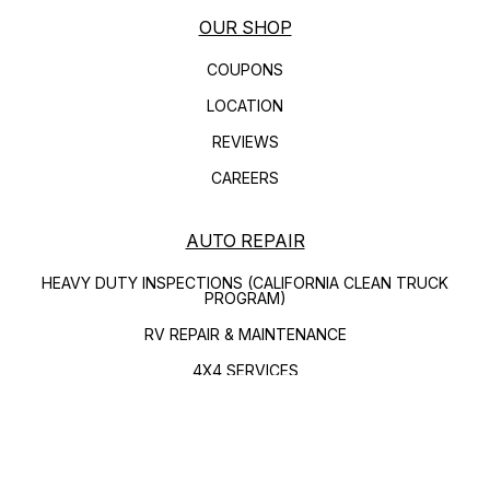
OUR SHOP
COUPONS
LOCATION
REVIEWS
CAREERS
AUTO REPAIR
HEAVY DUTY INSPECTIONS (CALIFORNIA CLEAN TRUCK
PROGRAM)
RV REPAIR & MAINTENANCE
4X4 SERVICES
AC REPAIR
ASIAN VEHICLE REPAIR
REPAIR SERVICES