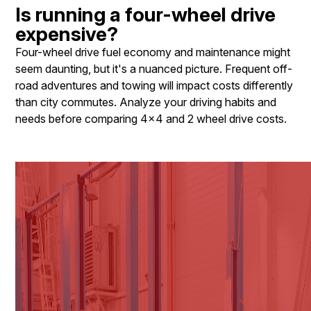
Is running a four-wheel drive
expensive?
Four-wheel drive fuel economy and maintenance might
seem daunting, but it's a nuanced picture. Frequent off-
road adventures and towing will impact costs differently
than city commutes. Analyze your driving habits and
needs before comparing 4x4 and 2 wheel drive costs.